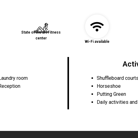
State of the art Fitness
center
Wi-Fi available
Acti
Laundry room
Shuffleboard court
Reception
Horseshoe
Putting Green
Daily activities an