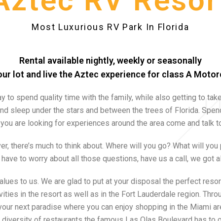
Aztec RV Resor
Most Luxurious RV Park In Florida
Rental available nightly, weekly or seasonally
ur lot and live the Aztec experience for class A Moto
y to spend quality time with the family, while also getting to take 
nd sleep under the stars and between the trees of Florida. S
pend
if you are looking for experiences around the area come and talk
r, there’s much to think about. Where will you go? What will you
 have to worry about all those questions, have us a call, we got a
alues to us. We are glad to put at your disposal the perfect resort
vities in the resort as well as in the Fort Lauderdale region. Thr
your next paradise where you can enjoy shopping in the Miami ar
 diversity of restaurants the famous Las Olas Boulevard has to o