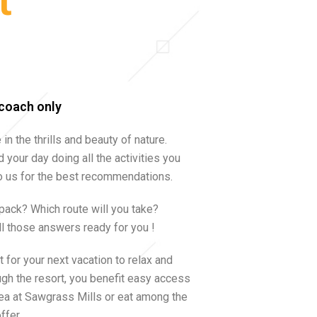
t
rcoach only
in the thrills and beauty of nature.
 your day doing all the activities you
 to us for the best recommendations.
 pack? Which route will you take?
ll those answers ready for you !
 for your next vacation to relax and
ough the resort, you benefit easy access
ea at Sawgrass Mills or eat among the
ffer.