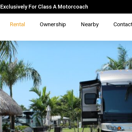
Exclusively For Class A Motorcoach
Rental
Ownership
Nearby
Contac