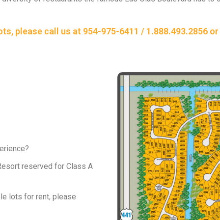
lots, please call us at 954-975-6411 / 1.888.493.2856 
perience?
 Resort reserved for Class A
le lots for rent, please