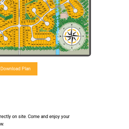
Download Plan
irectly on site. Come and enjoy your
w.