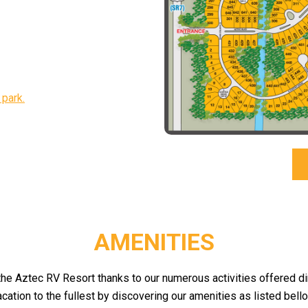
 park.
AMENITIES
 the Aztec RV Resort thanks to our numerous activities offered d
acation to the fullest by discovering our amenities as listed bello