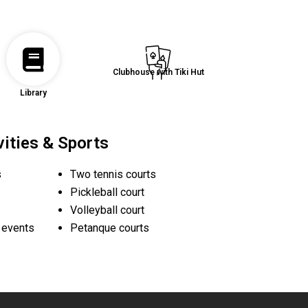
Clubhouse with Tiki Hut
Library
vities & Sports
s
Two tennis courts
Pickleball court
Volleyball court
d events
Petanque courts