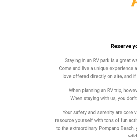
Reserve yo
Staying in an RV park is a great wa
Come and live a unique experience a
love offered directly on site, and 
When planning an RV trip, howeve
When staying with us, you don’t
Your safety and serenity are core v
resource yourself with tons of fun acti
to the extraordinary Pompano Beach, 
wild