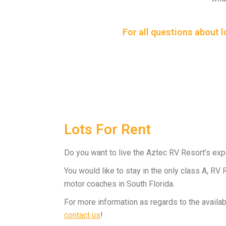
For all questions about 
Lots For Rent
Do you want to live the Aztec RV Resort’s ex
You would like to stay in the only class A, RV
motor coaches in South Florida.
For more information as regards to the availab
contact us
!