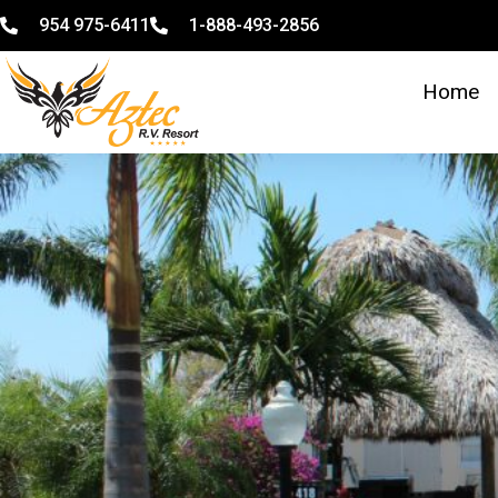
954 975-6411
1-888-493-2856
Home