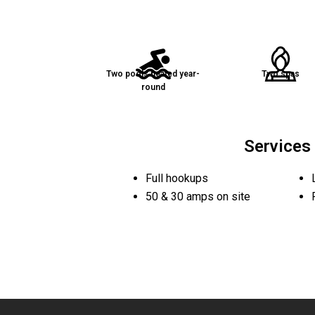
Two pools heated year-
Two spas
round
Services
Full hookups
50 & 30 amps on site