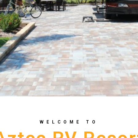
WELCOME TO