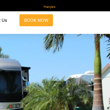
French
t Us
BOOK NOW