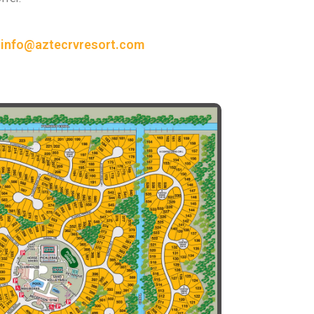
or info@aztecrvresort.com