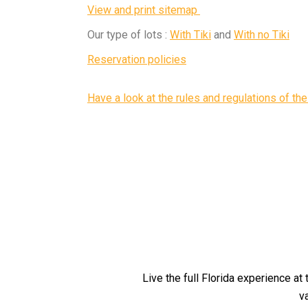
View and print sitemap
Our type of lots :
With Tiki
and
With no Tiki
Reservation policies
Have a look at the rules and regulations of the
Live the full Florida experience at
v